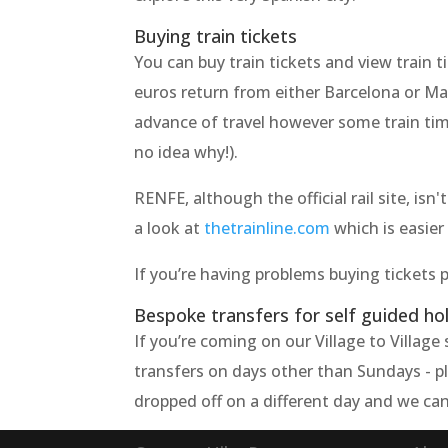
Buying train tickets
You can buy train tickets and view train 
euros return from either Barcelona or Ma
advance of travel however some train time
no idea why!).
RENFE, although the official rail site, is
a look at
thetrainline.com
which is easier 
If you’re having problems buying tickets 
Bespoke transfers for self guided ho
If you’re coming on our Village to Villag
transfers on days other than Sundays - ple
dropped off on a different day and we can 