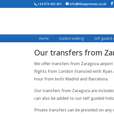
+34 974 495 401
info@hikepyrenees.co.uk
Home
Guided walking
Self guided 
Our transfers from Z
We offer transfers from Zaragoza airport
flights from London Stansted with Ryan Ai
hour from both Madrid and Barcelona.
Our transfers from Zaragoza are included 
can also be added to our self guided hol
Private transfers can be provided on any da