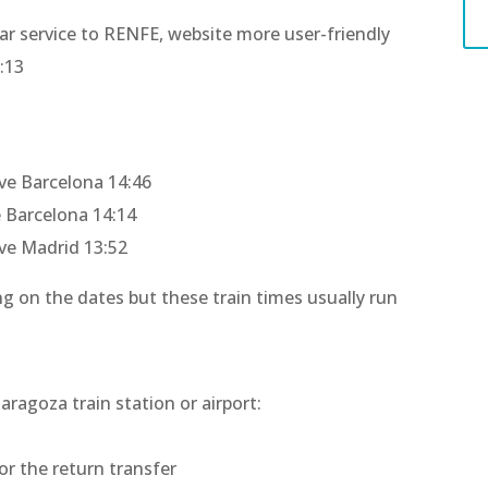
ilar service to RENFE, website more user-friendly
:13
7
ive Barcelona 14:46
e Barcelona 14:14
ive Madrid 13:52
g on the dates but these train times usually run
aragoza train station or airport:
or the return transfer