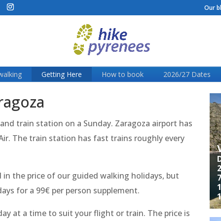
Our b
walking
Getting Here
How to book
2026/27 Dates
aragoza
 and train station on a Sunday. Zaragoza airport has
r. The train station has fast trains roughly every
D
2
in the price of our guided walking holidays, but
7
1
idays for a 99€ per person supplement.
y at a time to suit your flight or train. The price is