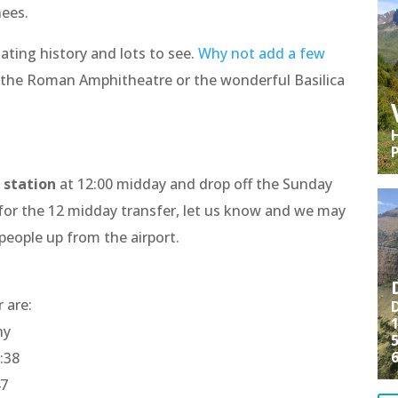
nees.
nating history and lots to see.
Why not add a few
the Roman Amphitheatre or the wonderful Basilica
H
 station
at 12:00 midday and drop off the Sunday
 for the 12 midday transfer, let us know and we may
 people up from the airport.
r are:
D
1
ny
5
:38
47