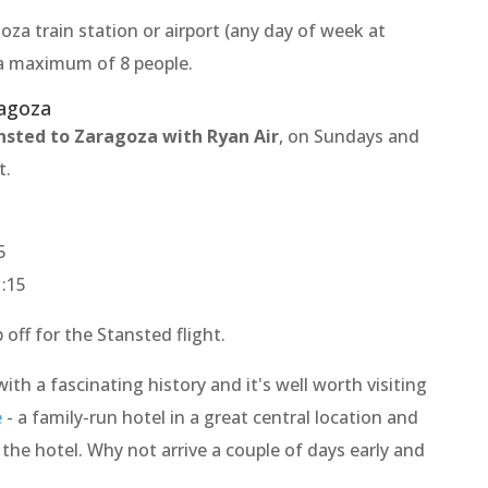
oza train station or airport (any day of week at
o a maximum of 8 people.
ragoza
nsted to Zaragoza with Ryan Air
, on Sundays and
t.
5
1:15
off for the Stansted flight.
with a fascinating history and it's well worth visiting
e
- a family-run hotel in a great central location and
t the hotel. Why not arrive a couple of days early and