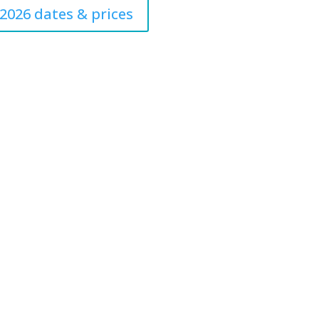
2026 dates & prices