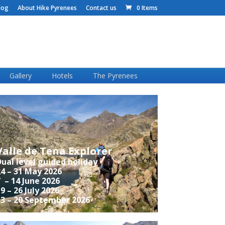
log
About Hike Pyrenees
Contact us
0 Items
Gallery
Hotels
The Pyrenees
Valle de Tena Explorer
ual level guided holiday
4 – 31 May 2026
 – 14 June 2026
9 – 26 July 2026
13 – 20 September 2026