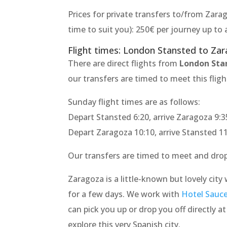
Prices for private transfers to/from Zarag
time to suit you): 250€ per journey up t
Flight times: London Stansted to Za
There are direct flights from
London Sta
our transfers are timed to meet this fligh
Sunday flight times are as follows:
Depart Stansted 6:20, arrive Zaragoza 9:3
Depart Zaragoza 10:10, arrive Stansted 1
Our transfers are timed to meet and drop 
Zaragoza is a little-known but lovely city 
for a few days. We work with
Hotel Sauc
can pick you up or drop you off directly a
explore this very Spanish city.