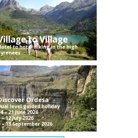
Village to Village
otel to hotel hiking in the high
Pyrenees
Discover Ordesa
ual level guided holiday
4 – 21 June 2026
 – 12 July 2026
6 – 13 September 2026