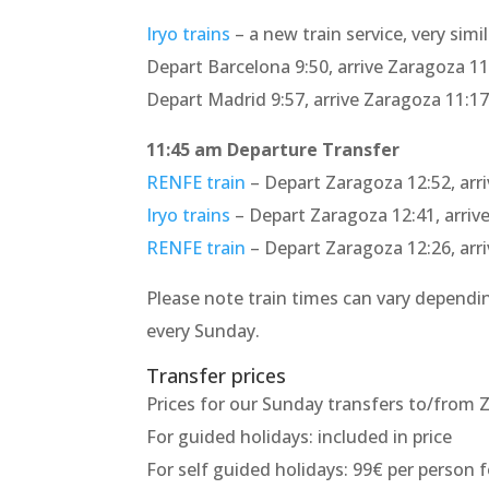
Iryo trains
– a new train service, very sim
Depart Barcelona 9:50, arrive Zaragoza 11
Depart Madrid 9:57, arrive Zaragoza 11:1
11:45 am Departure Transfer
RENFE train
– Depart Zaragoza 12:52, arr
Iryo trains
– Depart Zaragoza 12:41, arriv
RENFE train
– Depart Zaragoza 12:26, arr
Please note train times can vary dependin
every Sunday.
Transfer prices
Prices for our Sunday transfers to/from Z
For guided holidays: included in price
For self guided holidays: 99€ per person f