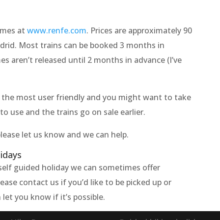
times at
www.renfe.com
. Prices are approximately 90
drid. Most trains can be booked 3 months in
s aren’t released until 2 months in advance (I’ve
n't the most user friendly and you might want to take
to use and the trains go on sale earlier.
please let us know and we can help.
lidays
e self guided holiday we can sometimes offer
ase contact us if you’d like to be picked up or
let you know if it’s possible.