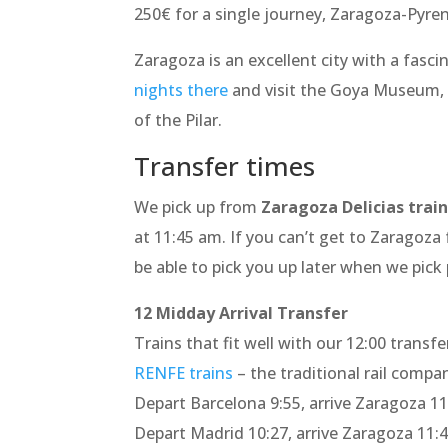
250€ for a single journey, Zaragoza-Pyre
Zaragoza is an excellent city with a fasci
nights there
and visit the Goya Museum, 
of the Pilar.
Transfer times
We pick up from
Zaragoza Delicias train
at 11:45 am. If you can’t get to Zaragoza
be able to pick you up later when we pick
12 Midday Arrival Transfer
Trains that fit well with our 12:00 transfe
RENFE trains
– the traditional rail compa
Depart Barcelona 9:55, arrive Zaragoza 11
Depart Madrid 10:27, arrive Zaragoza 11: