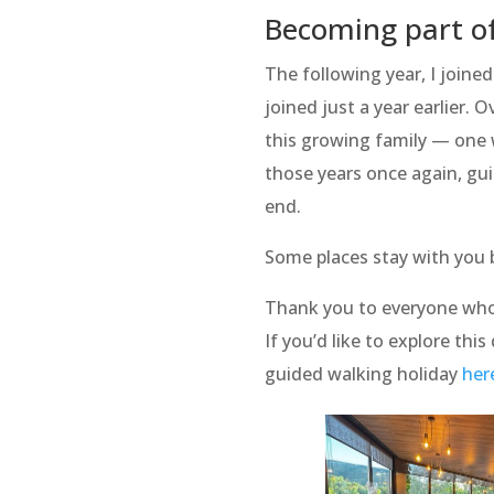
Becoming part of
The following year, I joine
joined just a year earlier.
this growing family — one w
those years once again, guid
end.
Some places stay with you 
Thank you to everyone who
If you’d like to explore thi
guided walking holiday
her