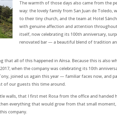
The warmth of those days also came from the p
way: the lovely family from San Juan de Toledo, wh
to their tiny church, and the team at Hotel Sán
with genuine affection and attention throughout
itself, now celebrating its 100th anniversary, sur
renovated bar — a beautiful blend of tradition a
g that all of this happened in Aínsa. Because this is also wh
 2017, when the company was celebrating its 10th annivers
 Tony, joined us again this year — familiar faces now, and p
st of our guests this time around.
stle walls, that I first met Rosa from the office and handed
then everything that would grow from that small moment, 
this company.