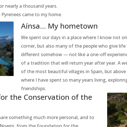
or nearly a thousand years.
ke Pyrenees came to my home.
Aínsa... My hometown
We spent our days in a place where I know not on
corner, but also many of the people who give life to
different somehow — not like a one-off experienc
of a tradition that will return year after year. A 
of the most beautiful villages in Spain, but abov
where I have spent so many years living, explorin
friendships.
or the Conservation of the
share something much more personal, and to
e Noemi, from the Foundation for the