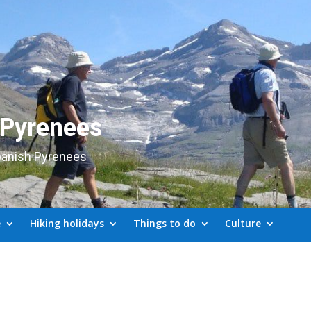
 Pyrenees
panish Pyrenees
e
Hiking holidays
Things to do
Culture