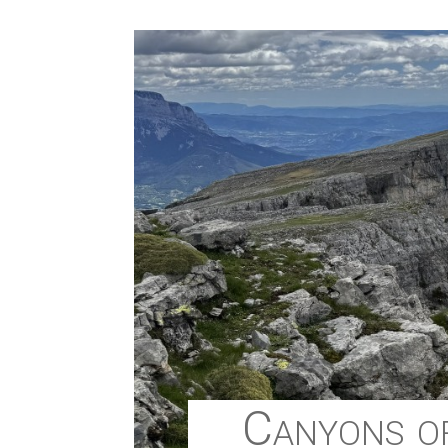
Canyons of