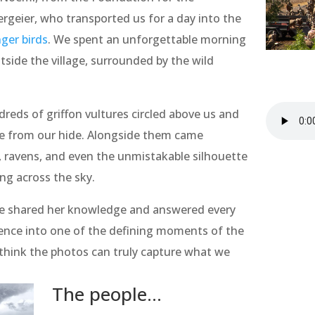
geier, who transported us for a day into the
ger birds
. We spent an unforgettable morning
tside the village, surrounded by the wild
reds of griffon vultures circled above us and
ce from our hide. Alongside them came
s, ravens, and even the unmistakable silhouette
ing across the sky.
e shared her knowledge and answered every
ence into one of the defining moments of the
t think the photos can truly capture what we
The people...