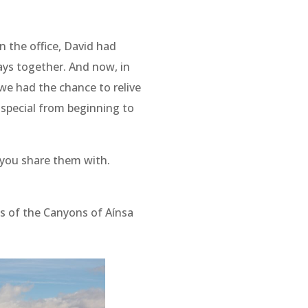
in the office, David had
days together. And now, in
 we had the chance to relive
t special from beginning to
 you share them with.
ils of the Canyons of Aínsa