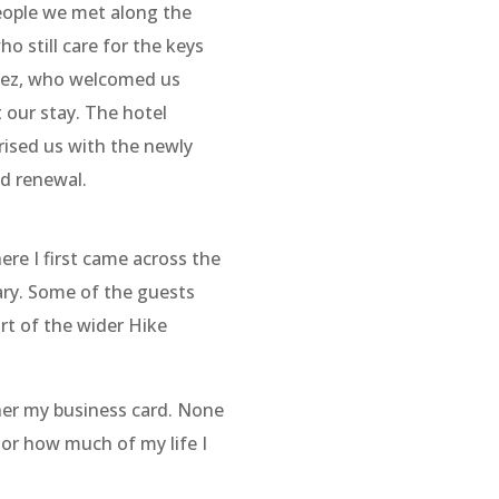
eople we met along the
o still care for the keys
chez, who welcomed us
 our stay. The hotel
prised us with the newly
nd renewal.
ere I first came across the
ary. Some of the guests
art of the wider Hike
 her my business card. None
or how much of my life I