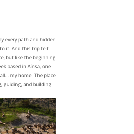
ly every path and hidden
 it. And this trip felt
e, but like the beginning
week based in Aínsa, one
e all… my home. The place
g, guiding, and building