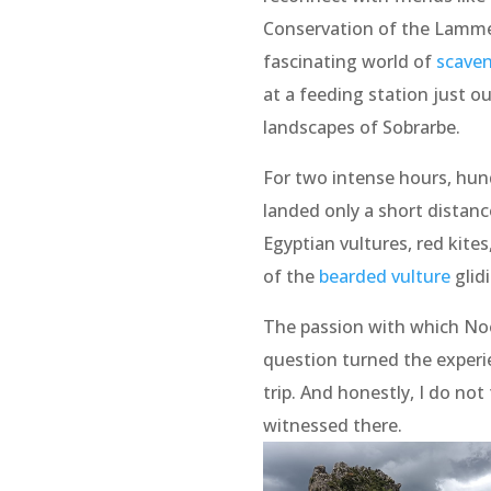
Conservation of the Lammer
fascinating world of
scaven
at a feeding station just ou
landscapes of Sobrarbe.
For two intense hours, hund
landed only a short distan
Egyptian vultures, red kite
of the
bearded vulture
glid
The passion with which No
question turned the experi
trip. And honestly, I do no
witnessed there.