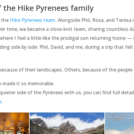
 the Hike Pyrenees family
d the
Hike Pyrenees team
. Alongside Phil, Rosa, and Teresa 
 Over time, we became a close-knit team, sharing countless 
here I feel a little like the prodigal son returning home —
ing side by side: Phil, David, and me, during a trip that fel
because of their landscapes. Others, because of the people
 made it so memorable.
s quieter side of the Pyrenees with us, you can find full deta
e
.