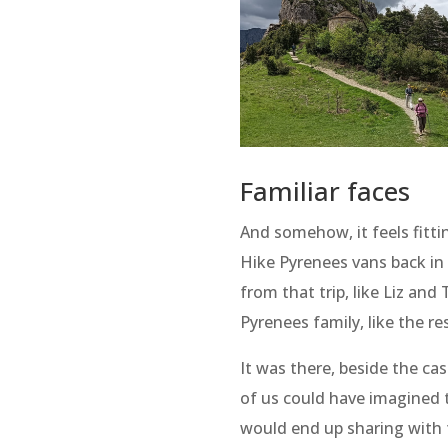
Familiar faces
And somehow, it feels fittin
Hike Pyrenees vans back in
from that trip, like Liz and
Pyrenees family, like the re
It was there, beside the ca
of us could have imagined 
would end up sharing with 