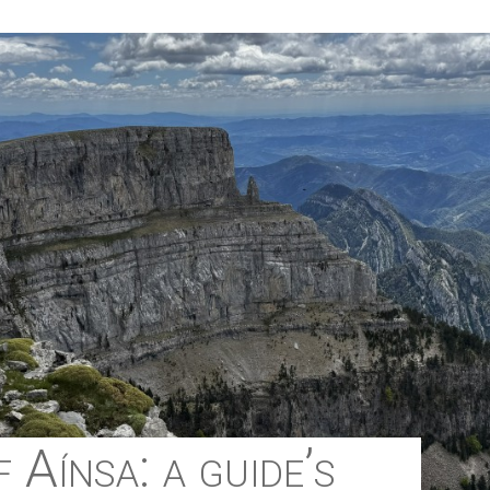
 Aínsa: a guide’s