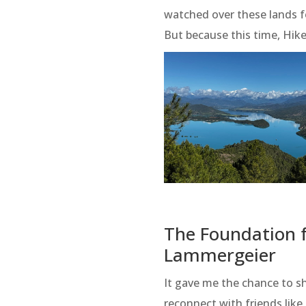
watched over these lands f
But because this time, Hi
The Foundation f
Lammergeier
It gave me the chance to 
reconnect with friends lik