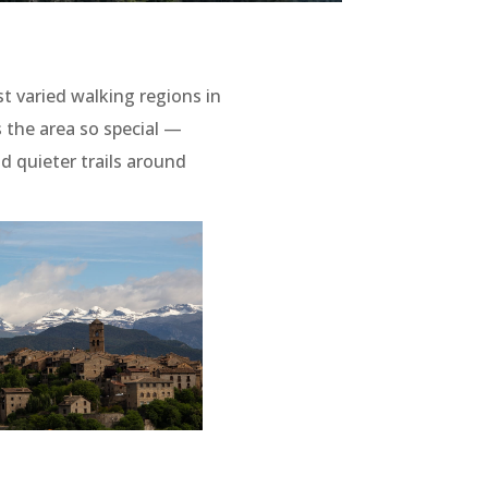
 varied walking regions in
 the area so special —
d quieter trails around