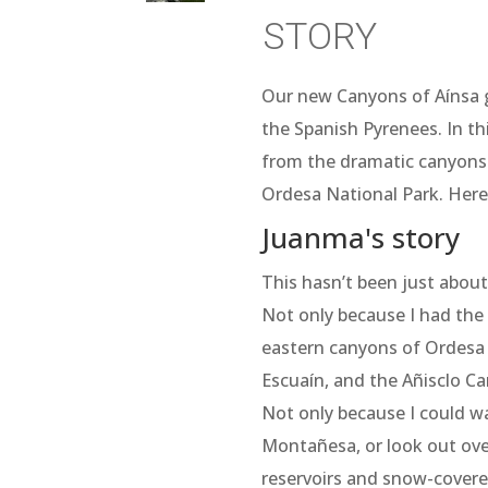
story
Our new Canyons of Aínsa g
the Spanish Pyrenees. In th
from the dramatic canyons o
Ordesa National Park. Here
Juanma's story
This hasn’t been just abou
Not only because I had the 
eastern canyons of Ordesa
Escuaín, and the Añisclo C
Not only because I could 
Montañesa, or look out over
reservoirs and snow-covere