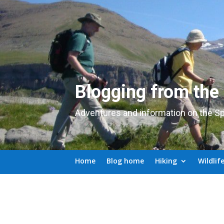
Blogging from the
Adventures and information on the S
Home
Blog home
Hiking
Wildlif