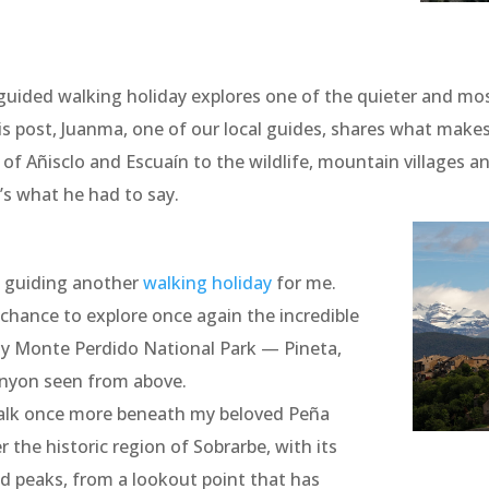
uided walking holiday explores one of the quieter and most
is post, Juanma, one of our local guides, shares what makes
f Añisclo and Escuaín to the wildlife, mountain villages an
’s what he had to say.
t guiding another
walking holiday
for me.
chance to explore once again the incredible
 y Monte Perdido National Park — Pineta,
anyon seen from above.
walk once more beneath my beloved Peña
 the historic region of Sobrarbe, with its
d peaks, from a lookout point that has