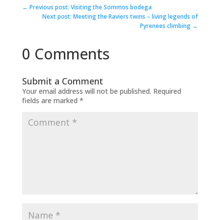
←
Previous post: Visiting the Sommos bodega
Next post: Meeting the Raviers twins – living legends of
Pyrenees climbing
→
0 Comments
Submit a Comment
Your email address will not be published.
Required
fields are marked
*