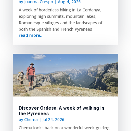
by
Juanma Crespo
|
Aug 4, 2026
A week of borderless hiking in La Cerdanya,
exploring high summits, mountain lakes,
Romanesque villages and the landscapes of
both the Spanish and French Pyrenees
read more...
Discover Ordesa: A week of walking in
the Pyrenees
by
Chema
|
Jul 24, 2026
Chema looks back on a wonderful week guiding