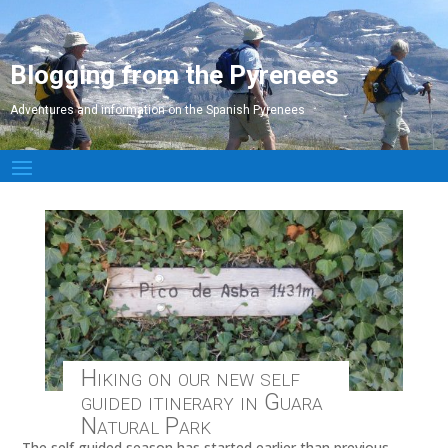
Blogging from the Pyrenees
Adventures and information on the Spanish Pyrenees
Hiking on our new self
guided itinerary in Guara
Natural Park
The self guided season has started earlier than previous