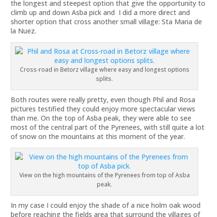
the longest and steepest option that give the opportunity to
climb up and down Asba pick and I did a more direct and
shorter option that cross another small village: Sta Maria de
la Nuez.
Cross-road in Betorz village where easy and longest options
splits.
Both routes were really pretty, even though Phil and Rosa
pictures testified they could enjoy more spectacular views
than me. On the top of Asba peak, they were able to see
most of the central part of the Pyrenees, with still quite a lot
of snow on the mountains at this moment of the year.
View on the high mountains of the Pyrenees from top of Asba
peak.
In my case I could enjoy the shade of a nice holm oak wood
before reaching the fields area that surround the villages of