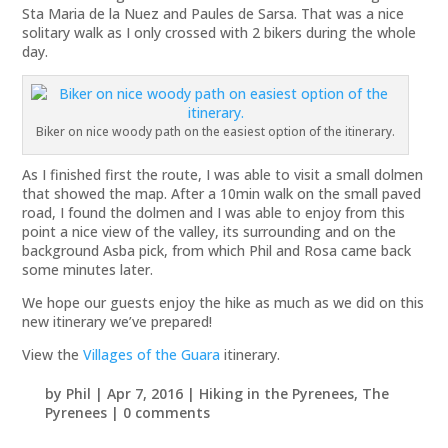
Sta Maria de la Nuez and Paules de Sarsa. That was a nice
solitary walk as I only crossed with 2 bikers during the whole
day.
Biker on nice woody path on the easiest option of the itinerary.
As I finished first the route, I was able to visit a small dolmen
that showed the map. After a 10min walk on the small paved
road, I found the dolmen and I was able to enjoy from this
point a nice view of the valley, its surrounding and on the
background Asba pick, from which Phil and Rosa came back
some minutes later.
We hope our guests enjoy the hike as much as we did on this
new itinerary we’ve prepared!
View the
Villages of the Guara
itinerary.
by
Phil
|
Apr 7, 2016
|
Hiking in the Pyrenees
,
The
Pyrenees
|
0 comments