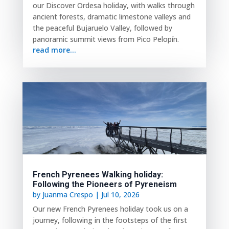
our Discover Ordesa holiday, with walks through
ancient forests, dramatic limestone valleys and
the peaceful Bujaruelo Valley, followed by
panoramic summit views from Pico Pelopín.
read more...
French Pyrenees Walking holiday:
Following the Pioneers of Pyreneism
by
Juanma Crespo
|
Jul 10, 2026
Our new French Pyrenees holiday took us on a
journey, following in the footsteps of the first