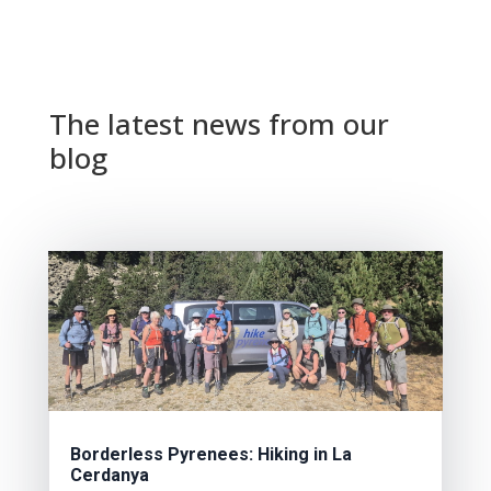
The latest news from our
blog
Borderless Pyrenees: Hiking in La
Cerdanya