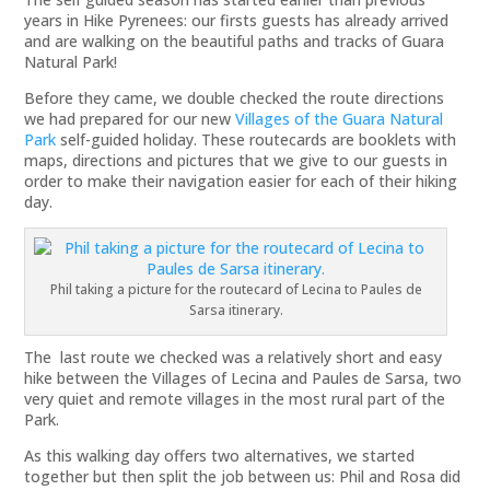
years in Hike Pyrenees: our firsts guests has already arrived
and are walking on the beautiful paths and tracks of Guara
Natural Park!
Before they came, we double checked the route directions
we had prepared for our new
Villages of the Guara Natural
Park
self-guided holiday. These routecards are booklets with
maps, directions and pictures that we give to our guests in
order to make their navigation easier for each of their hiking
day.
Phil taking a picture for the routecard of Lecina to Paules de
Sarsa itinerary.
The last route we checked was a relatively short and easy
hike between the Villages of Lecina and Paules de Sarsa, two
very quiet and remote villages in the most rural part of the
Park.
As this walking day offers two alternatives, we started
together but then split the job between us: Phil and Rosa did