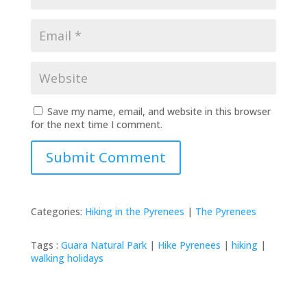
Save my name, email, and website in this browser
for the next time I comment.
Submit Comment
Categories:
Hiking in the Pyrenees
|
The Pyrenees
Tags :
Guara Natural Park
|
Hike Pyrenees
|
hiking
|
walking holidays