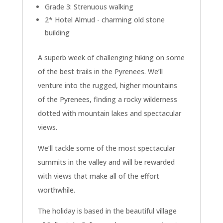
Grade 3: Strenuous walking
2* Hotel Almud - charming old stone
building
A superb week of challenging hiking on some
of the best trails in the Pyrenees. We’ll
venture into the rugged, higher mountains
of the Pyrenees, finding a rocky wilderness
dotted with mountain lakes and spectacular
views.
We’ll tackle some of the most spectacular
summits in the valley and will be rewarded
with views that make all of the effort
worthwhile.
The holiday is based in the beautiful village