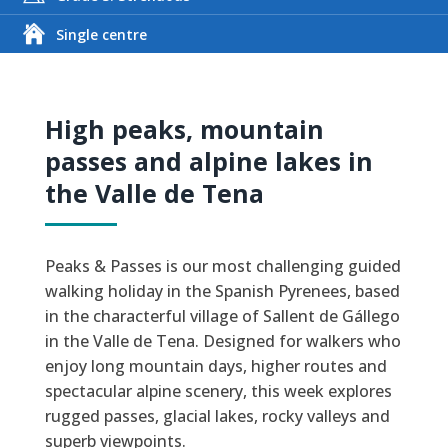
Single centre
High peaks, mountain
passes and alpine lakes in
the Valle de Tena
Peaks & Passes is our most challenging guided
walking holiday in the Spanish Pyrenees, based
in the characterful village of Sallent de Gállego
in the Valle de Tena. Designed for walkers who
enjoy long mountain days, higher routes and
spectacular alpine scenery, this week explores
rugged passes, glacial lakes, rocky valleys and
superb viewpoints.