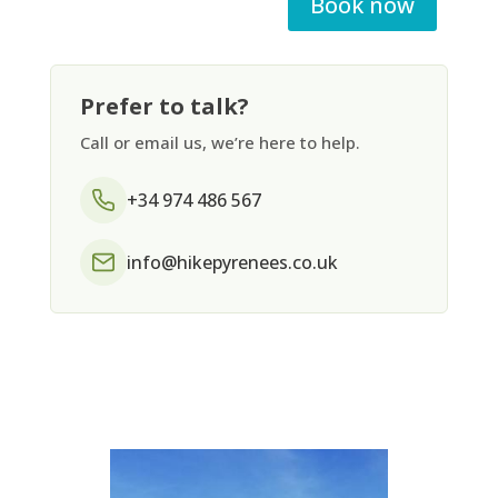
Book now
Prefer to talk?
Call or email us, we’re here to help.
+34 974 486 567
info@hikepyrenees.co.uk