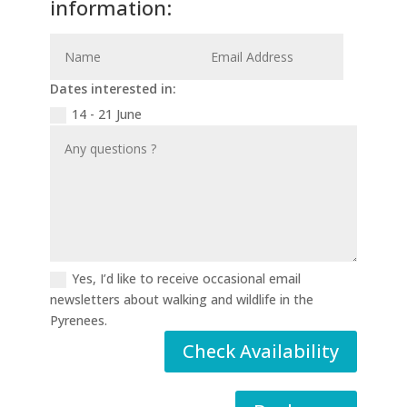
information:
Dates interested in:
14 - 21 June
Yes, I’d like to receive occasional email
newsletters about walking and wildlife in the
Pyrenees.
Check Availability