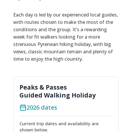
Each day is led by our experienced local guides,
with routes chosen to make the most of the
conditions and the group. It’s a rewarding
week for fit walkers looking for a more
strenuous Pyrenean hiking holiday, with big
views, classic mountain terrain and plenty of
time to enjoy the high country.
Peaks & Passes
Guided Walking Holiday
2026 dates
Current trip dates and availability are
shown below.