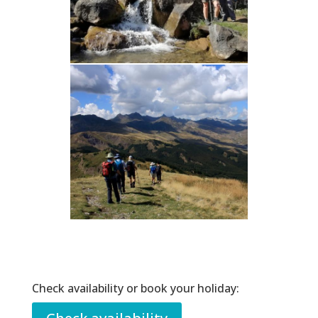
Check availability or book your holiday: