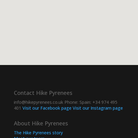
Contact Hike Pyrenees
info@hikepyrenees.co.uk
Phone:
Spain: +34 974 495
401
Visit our Facebook page
Visit our Instagram page
About Hike Pyrenees
The Hike Pyrenees story