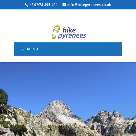
+34 974 495 401
info@hikepyrenees.co.uk
MENU