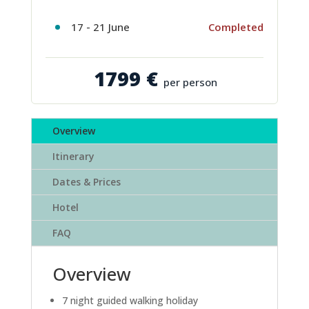
17 - 21 June
Completed
1799 €
per person
Overview
Itinerary
Dates & Prices
Hotel
FAQ
Overview
7 night guided walking holiday