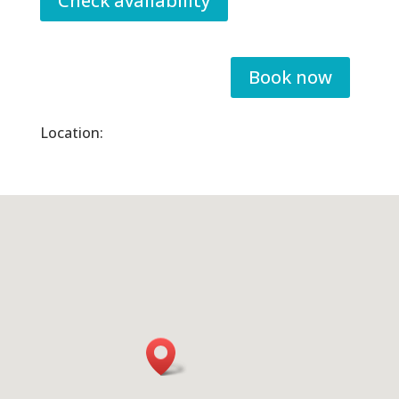
Check availability
Book now
Location: