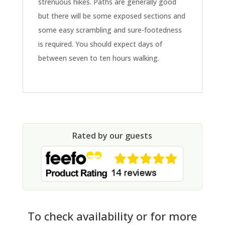
strenuous hikes. Paths are generally good
but there will be some exposed sections and
some easy scrambling and sure-footedness
is required. You should expect days of
between seven to ten hours walking.
Rated by our guests
To check availability or for more