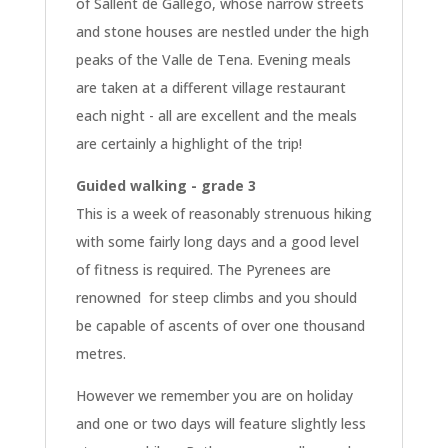
of Sallent de Gallego, whose narrow streets
and stone houses are nestled under the high
peaks of the Valle de Tena. Evening meals
are taken at a different village restaurant
each night - all are excellent and the meals
are certainly a highlight of the trip!
Guided walking - grade 3
This is a week of reasonably strenuous hiking
with some fairly long days and a good level
of fitness is required. The Pyrenees are
renowned for steep climbs and you should
be capable of ascents of over one thousand
metres.
However we remember you are on holiday
and one or two days will feature slightly less