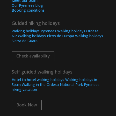
Meet our team
Our Pyrenees blog
Booking conditions
Guided hiking holidays
Walking holidays Pyrenees
Walking holidays Ordesa
NP
Walking holidays Picos de Europa
Walking holidays
Sierra de Guara
Check availability
Self guided walking holidays
Hotel to hotel walking holidays
Walking holidays in
Spain
Walking in the Ordesa National Park
Pyrenees
hiking vacation
Book Now