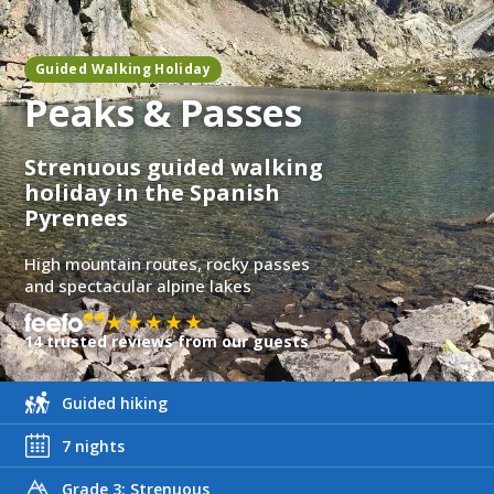
Guided Walking Holiday
Peaks & Passes
Strenuous guided walking
holiday in the Spanish
Pyrenees
High mountain routes, rocky passes
and spectacular alpine lakes
★★★★★
14 trusted reviews from our guests
Guided hiking
7 nights
Grade 3: Strenuous